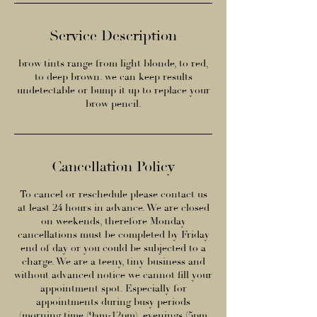
Service Description
brow tints range from light blonde, to red,
to deep brown. we can keep results
undetectable or bump it up to replace your
brow pencil.
Cancellation Policy
To cancel or reschedule please contact us
at least 24 hours in advance. We are closed
on weekends, therefore Monday
cancellations must be completed by Friday
end of day or you could be subjected to a
charge. We are a teeny, tiny business and
without advanced notice we cannot fill your
appointment spot. Especially for
appointments during busy periods
(morning time (9am-12pm), evenings (5pm