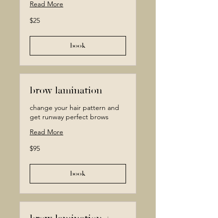
Read More
25
$25
Canadian
dollars
book
brow lamination
change your hair pattern and
get runway perfect brows
Read More
95
$95
Canadian
dollars
book