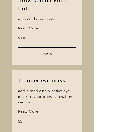
brow lamination +
tint
ultimate brow goals
Read More
110
$110
Canadian
dollars
book
+ under eye mask
add a medicinally-active eye
mask to your brow lamination
service
Read More
5
$5
Canadian
dollars