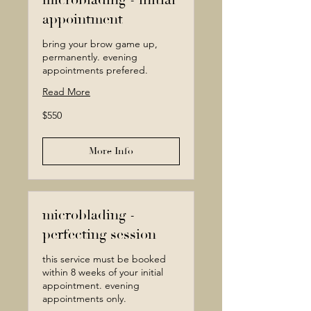
microblading - initial
appointment
bring your brow game up,
permanently. evening
appointments prefered.
Read More
550
$550
Canadian
dollars
More Info
microblading -
perfecting session
this service must be booked
within 8 weeks of your initial
appointment. evening
appointments only.