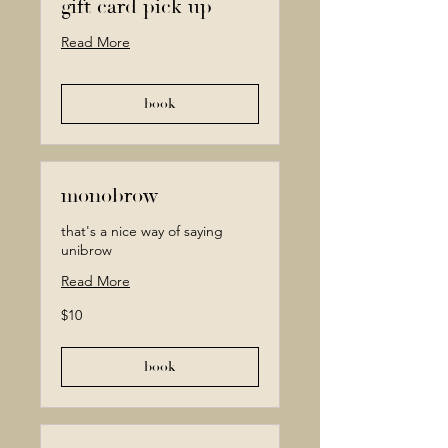
gift card pick up
Read More
book
monobrow
that's a nice way of saying
unibrow
Read More
10
$10
Canadian
dollars
book