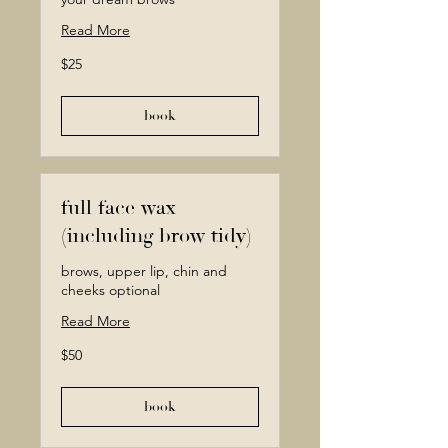
Read More
25
$25
Canadian
dollars
book
full face wax
(including brow tidy)
brows, upper lip, chin and
cheeks optional
Read More
50
$50
Canadian
dollars
book