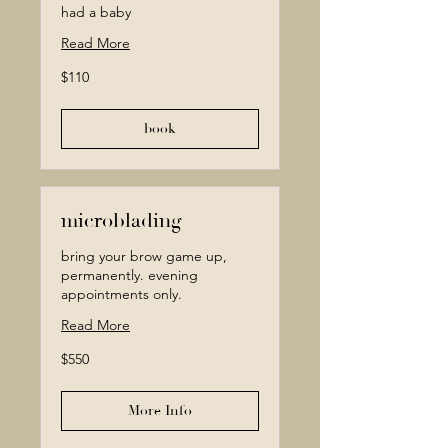
had a baby
Read More
110
$110
Canadian
dollars
book
microblading
bring your brow game up,
permanently. evening
appointments only.
Read More
550
$550
Canadian
dollars
More Info