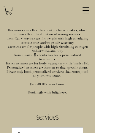
Hormones can effect hair + skin characteristics, which
in turn effect the duration of waxing services.
Tom Cat ♂ services are for people with high circulating
testosterone and/or penile anatomy.
♀services are for people with high circulating estrogen
and/or vulva anatomy.
Non-binary+ ⚧ clients can book personalized
treatments.
Kitten services are for body waxing on youth (under 18).
Personalized services are custom to that specific client.
Please only book personalized services that correspond
to your own name.
EveryBODY is welcome.
Book nails with Julia
here
.
services