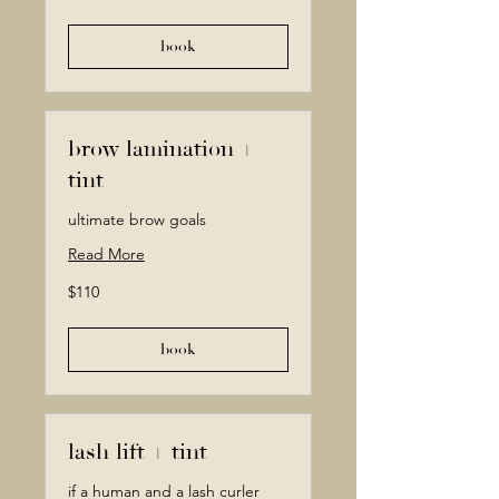
dollars
book
brow lamination +
tint
ultimate brow goals
Read More
110
$110
Canadian
dollars
book
lash lift + tint
if a human and a lash curler