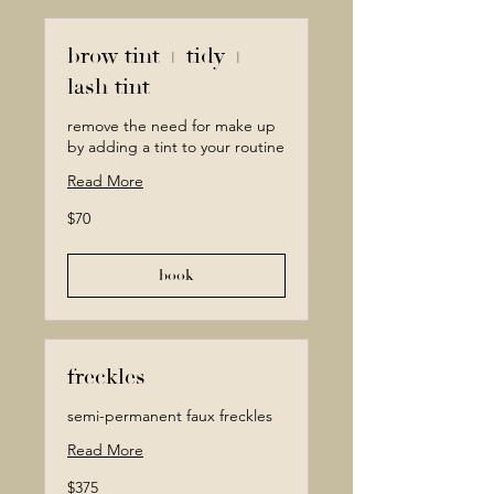
brow tint + tidy +
lash tint
remove the need for make up
by adding a tint to your routine
Read More
70
$70
Canadian
dollars
book
freckles
semi-permanent faux freckles
Read More
375
$375
Canadian