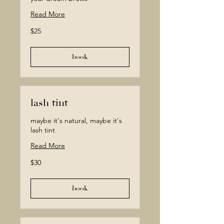
Read More
25
$25
Canadian
dollars
book
lash tint
maybe it's natural, maybe it's
lash tint
Read More
30
$30
Canadian
dollars
book