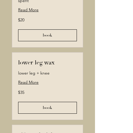
spent
Read More
20
$20
Canadian
dollars
book
lower leg wax
lower leg + knee
Read More
35
$35
Canadian
dollars
book