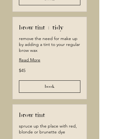
brow tint + tidy
remove the need for make up
by adding a tint to your regular
brow wax
Read More
45
$45
Canadian
dollars
book
brow tint
spruce up the place with red,
blonde or brunette dye