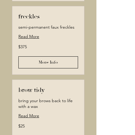
freckles
semi-permanent faux freckles
Read More
375
$375
Canadian
dollars
More Info
brow tidy
bring your brows back to life
with a wax
Read More
25
$25
Canadian
dollars