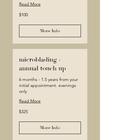
Read More
100
$100
Canadian
dollars
More Info
microblading -
annual touch up
6 months - 1.5 years from your
initial appointment. evenings
only
Read More
325
$325
Canadian
dollars
More Info