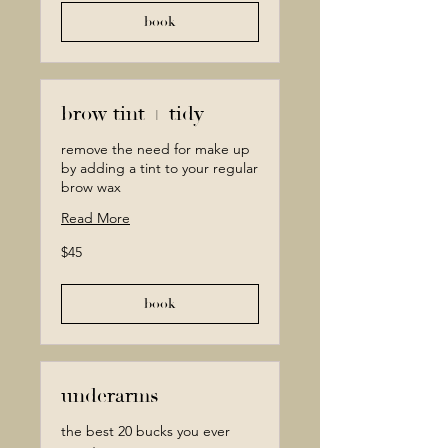
book
brow tint + tidy
remove the need for make up
by adding a tint to your regular
brow wax
Read More
45
$45
Canadian
dollars
book
underarms
the best 20 bucks you ever