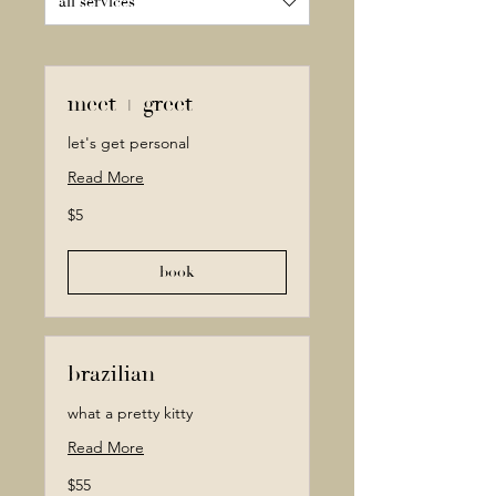
all services
meet + greet
let's get personal
Read More
5
$5
Canadian
dollars
book
brazilian
what a pretty kitty
Read More
55
$55
Canadian