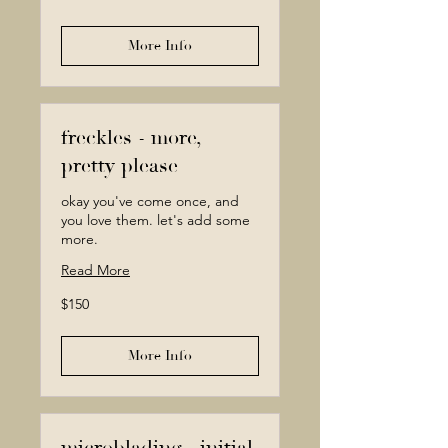
dollars
More Info
freckles - more,
pretty please
okay you've come once, and
you love them. let's add some
more.
Read More
150
$150
Canadian
dollars
More Info