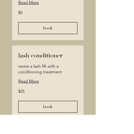
Read More
5
$5
Canadian
dollars
book
lash conditioner
revive a lash lift with a
conditioning treatment
Read More
25
$25
Canadian
dollars
book