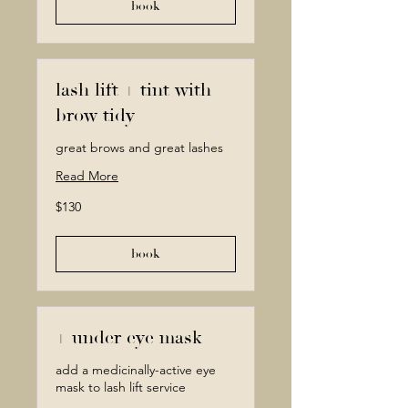
book
lash lift + tint with
brow tidy
great brows and great lashes
Read More
130
$130
Canadian
dollars
book
+ under eye mask
add a medicinally-active eye
mask to lash lift service