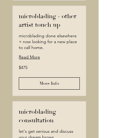
microblading - other
artist touch up
microblading done elsewhere
+ now looking for a new place
to call home.
Read More
475
$475
Canadian
dollars
More Info
microblading
consultation
let's get serious and discuss
your dream brows