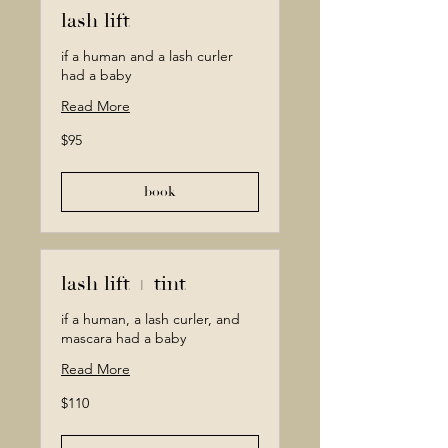
lash lift
if a human and a lash curler
had a baby
Read More
95
$95
Canadian
dollars
book
lash lift + tint
if a human, a lash curler, and
mascara had a baby
Read More
110
$110
Canadian
dollars