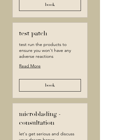
book
test patch
test run the products to
ensure you won't have any
adverse reactions
Read More
book
microblading -
consultation
let's get serious and discuss
your dream brows