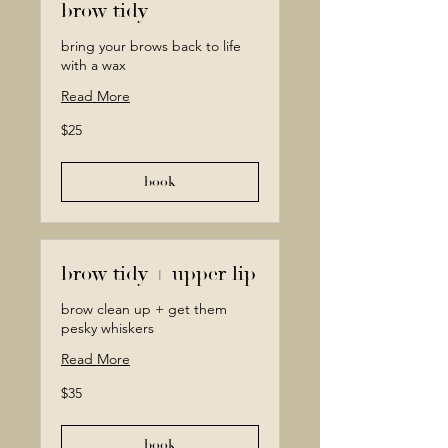
brow tidy
bring your brows back to life
with a wax
Read More
25
$25
Canadian
dollars
book
brow tidy + upper lip
brow clean up + get them
pesky whiskers
Read More
35
$35
Canadian
dollars
book