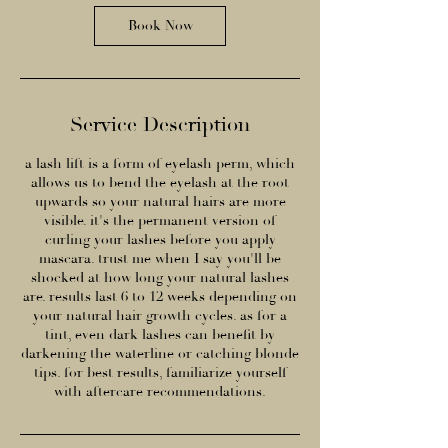
n
Book Now
Service Description
a lash lift is a form of eyelash perm, which
allows us to bend the eyelash at the root
upwards so your natural hairs are more
visible. it's the permanent version of
curling your lashes before you apply
mascara. trust me when I say you'll be
shocked at how long your natural lashes
are. results last 6 to 12 weeks depending on
your natural hair growth cycles. as for a
tint, even dark lashes can benefit by
darkening the waterline or catching blonde
tips. for best results, familiarize yourself
with aftercare recommendations.