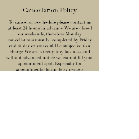
Cancellation Policy
To cancel or reschedule please contact us
at least 24 hours in advance. We are closed
on weekends, therefore Monday
cancellations must be completed by Friday
end of day or you could be subjected to a
charge. We are a teeny, tiny business and
without advanced notice we cannot fill your
appointment spot. Especially for
appointments during busy periods
(morning time (9am-12pm), evenings (5pm
onwards), weekends, and holidays), we
typically have a waitlist and can easily fill
your spot if we are allowed enough time to
do so. Therefore, you are responsible for
100% of your service total if you do not
contact us in advance. This sadly includes
cancelling for being under the weather or
issues with childcare.
We are truly a small business, we hope you