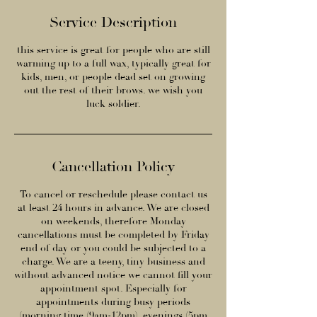
Service Description
this service is great for people who are still
warming up to a full wax, typically great for
kids, men, or people dead set on growing
out the rest of their brows. we wish you
luck soldier.
Cancellation Policy
To cancel or reschedule please contact us
at least 24 hours in advance. We are closed
on weekends, therefore Monday
cancellations must be completed by Friday
end of day or you could be subjected to a
charge. We are a teeny, tiny business and
without advanced notice we cannot fill your
appointment spot. Especially for
appointments during busy periods
(morning time (9am-12pm), evenings (5pm