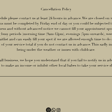
Cancellation Policy
dule please contact us at least 24 hours in advance. We are closed on
s must be completed by Friday end of day or you could be subjected t
iness and without advanced notice we cannot fill your appointment spot
 busy periods (morning time (9am-12pm), evenings (5pm onwards), week
aitlist and can easily fill your spot if we are allowed enough time to do 
of your service total if you do not contact us in advance. This sadly i
being under the weather or issues with childcare.
ll business, we hope you understand that if you fail to notify us in ad
y to make an income or inhibit other local babes to take your service s