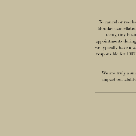
To cancel or resche
Monday cancellation
teeny, tiny bus
appointments during
we typically have a w
responsible for 100% 
We are truly a sma
impact our abilit