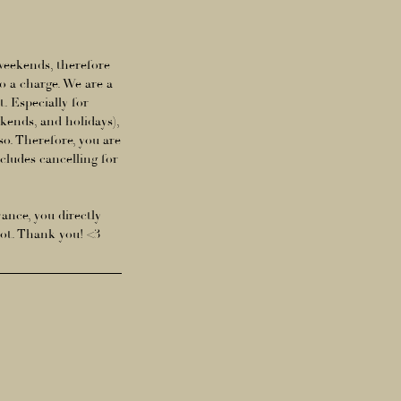
 weekends, therefore
o a charge. We are a
. Especially for
ends, and holidays),
so. Therefore, you are
ncludes cancelling for
vance, you directly
lot. Thank you! <3