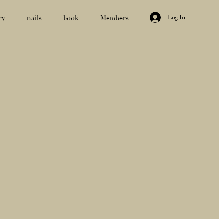
Log In
ry
nails
book
Members